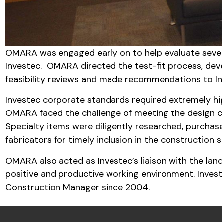
OMARA was engaged early on to help evaluate severa
Investec. OMARA directed the test-fit process, dev
feasibility reviews and made recommendations to In
Investec corporate standards required extremely hig
OMARA faced the challenge of meeting the design cri
Specialty items were diligently researched, purchas
fabricators for timely inclusion in the construction 
OMARA also acted as Investec’s liaison with the lan
positive and productive working environment. Inve
Construction Manager since 2004.