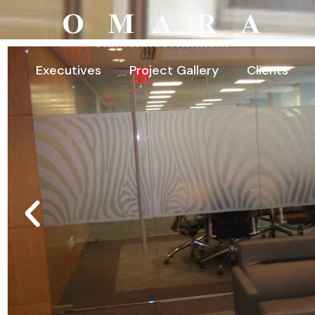
Executives
Project Gallery
Clients