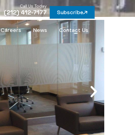
Call Us Today
(212) 412-7177
Subscribe
Careers
News
Contact Us