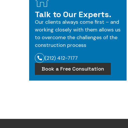
Talk to Our Experts.
Our clients always come first – and
working closely with them allows us
to overcome the challenges of the
construction process
(212) 412-7177
Book a Free Consultation