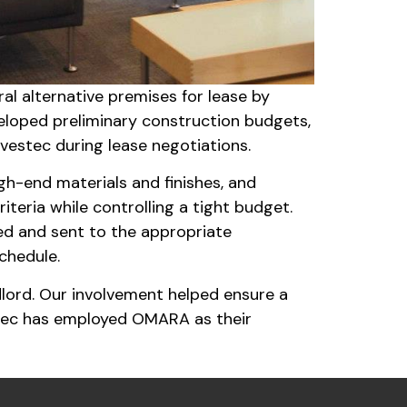
l alternative premises for lease by
eloped preliminary construction budgets,
vestec during lease negotiations.
h-end materials and finishes, and
teria while controlling a tight budget.
ed and sent to the appropriate
schedule.
dlord. Our involvement helped ensure a
stec has employed OMARA as their