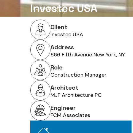
Investec USA
Follow Us -
Client
Home
About Us
Services
Investec USA
Address
666 Fifth Avenue New York, NY
Role
Construction Manager
Architect
MJF Architecture PC
Engineer
FCM Associates